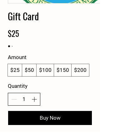
Gift Card
$25
Amount
$25
$50
$100
$150
$200
Quantity
Buy Now