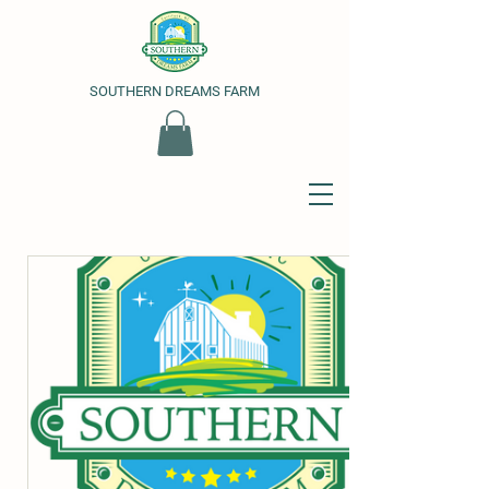
SOUTHERN DREAMS FARM