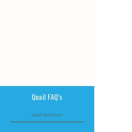
Quail FAQ's
Quail Questions