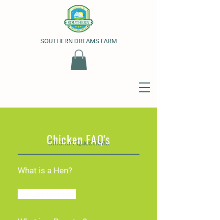
SOUTHERN DREAMS FARM
Chicken FAQ's
Chicken Questions
What is a Hen?
Female Chicken