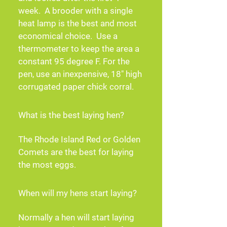
week.  A brooder with a single 
heat lamp is the best and most 
economical choice.  Use a 
thermometer to keep the area a 
constant 95 degree F. For the 
pen, use an inexpensive, 18" high 
corrugated paper chick corral.
What is the best laying hen?
The Rhode Island Red or Golden 
Comets are the best for laying 
the most eggs.
When will my hens start laying?
Normally a hen will start laying 