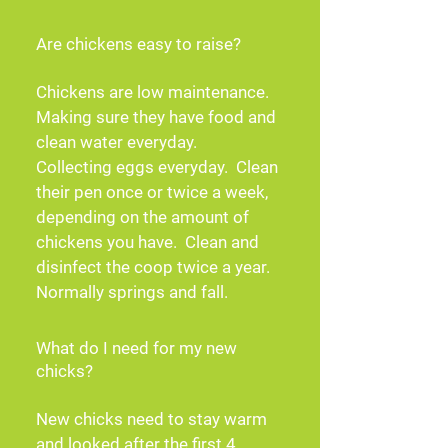
Are chickens easy to raise?
Chickens are low maintenance. 
Making sure they have food and 
clean water everyday.  
Collecting eggs everyday.  Clean 
their pen once or twice a week, 
depending on the amount of 
chickens you have.  Clean and 
disinfect the coop twice a year.  
Normally springs and fall.
What do I need for my new
chicks?
New chicks need to stay warm 
and looked after the first 4 