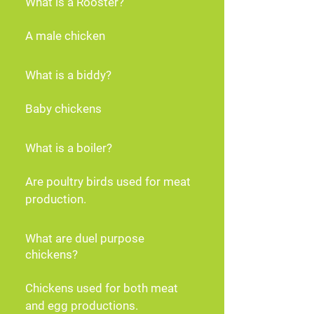
What is a Rooster?
A male chicken
What is a biddy?
Baby chickens
What is a boiler?
Are poultry birds used for meat 
production.
What are duel purpose
chickens?
Chickens used for both meat 
and egg productions.