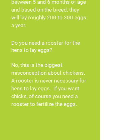
between 5 and 6 months of age 
and based on the breed, they 
will lay roughly 200 to 300 eggs 
a year.
Do you need a rooster for the
hens to lay eggs?
No, this is the biggest 
misconception about chickens.  
A rooster is never necessary for 
hens to lay eggs.  If you want 
chicks, of course you need a 
rooster to fertilize the eggs.